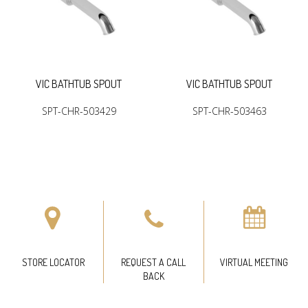
VIC BATHTUB SPOUT
VIC BATHTUB SPOUT
SPT-CHR-503429
SPT-CHR-503463
STORE LOCATOR
REQUEST A CALL
VIRTUAL MEETING
BACK