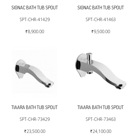
SIGNAC BATH TUB SPOUT
SIGNAC BATH TUB SPOUT
SPT-CHR-41429
SPT-CHR-41463
₹8,900.00
₹9,500.00
TIAARA BATH TUB SPOUT
TIAARA BATH TUB SPOUT
SPT-CHR-73429
SPT-CHR-73463
₹23,500.00
₹24,100.00