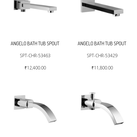
ANGELO BATH TUB SPOUT
ANGELO BATH TUB SPOUT
SPT-CHR-53463
SPT-CHR-53429
₹12,400.00
₹11,800.00