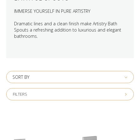
IMMERSE YOURSELF IN PURE ARTISTRY
Dramatic lines and a clean finish make Artistry Bath
Spouts a refreshing addition to luxurious and elegant
bathrooms.
SORT BY
FILTERS