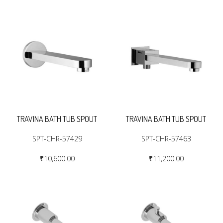
TRAVINA BATH TUB SPOUT
TRAVINA BATH TUB SPOUT
SPT-CHR-57429
SPT-CHR-57463
₹10,600.00
₹11,200.00