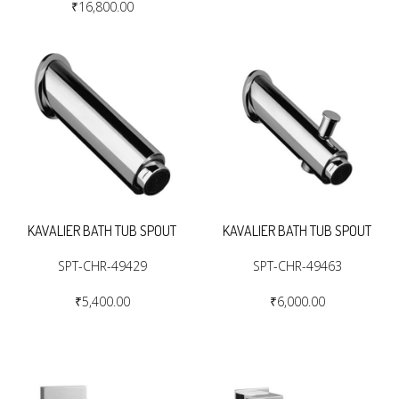
₹16,800.00
KAVALIER BATH TUB SPOUT
KAVALIER BATH TUB SPOUT
SPT-CHR-49429
SPT-CHR-49463
₹5,400.00
₹6,000.00