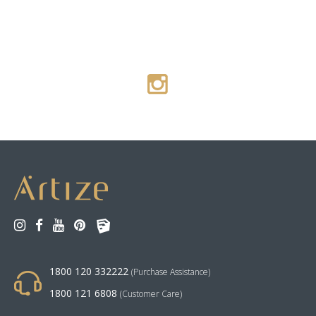
1800 120 332222
(Purchase Assistance)
1800 121 6808
(Customer Care)