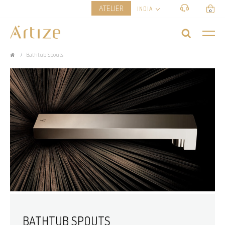
ATELIER
INDIA
0
Bathtub Spouts
BATHTUB SPOUTS