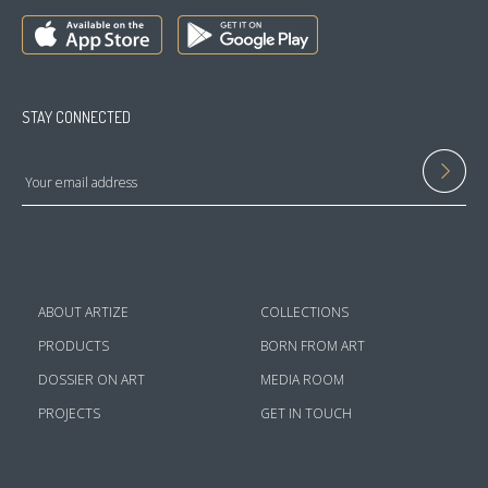
STAY CONNECTED
ABOUT ARTIZE
COLLECTIONS
PRODUCTS
BORN FROM ART
DOSSIER ON ART
MEDIA ROOM
PROJECTS
GET IN TOUCH