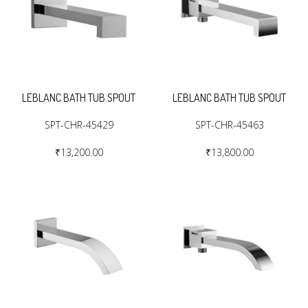
LEBLANC BATH TUB SPOUT
LEBLANC BATH TUB SPOUT
SPT-CHR-45429
SPT-CHR-45463
₹13,200.00
₹13,800.00