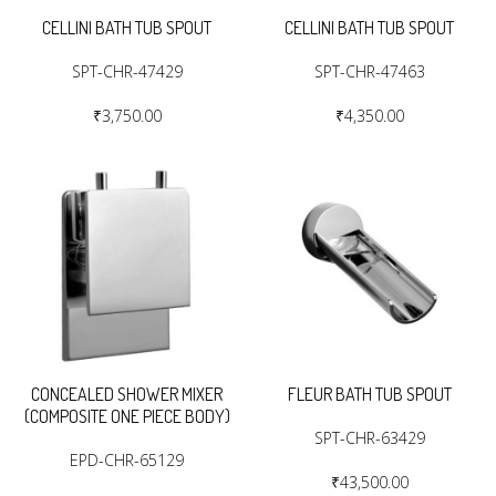
CELLINI BATH TUB SPOUT
CELLINI BATH TUB SPOUT
SPT-CHR-47429
SPT-CHR-47463
₹3,750.00
₹4,350.00
CONCEALED SHOWER MIXER
FLEUR BATH TUB SPOUT
(COMPOSITE ONE PIECE BODY)
SPT-CHR-63429
EPD-CHR-65129
₹43,500.00