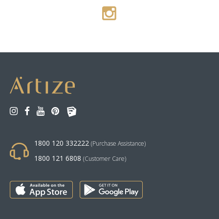
1800 120 332222
(Purchase Assistance)
1800 121 6808
(Customer Care)