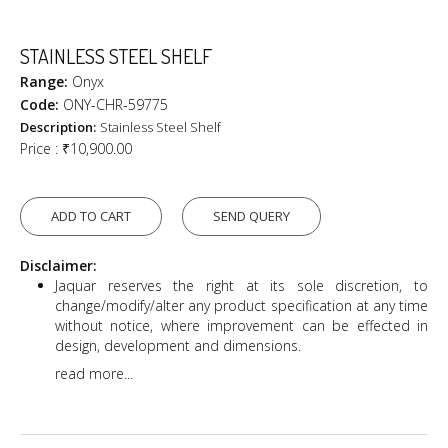
STAINLESS STEEL SHELF
Range:
Onyx
Code:
ONY-CHR-59775
Description:
Stainless Steel Shelf
Price :
₹10,900.00
ADD TO CART
SEND QUERY
Disclaimer:
Jaquar reserves the right at its sole discretion, to
change/modify/alter any product specification at any time
without notice, where improvement can be effected in
design, development and dimensions.
read more...