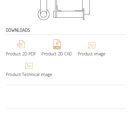
DOWNLOADS
Product 2D PDF
Product 2D CAD
Product image
Product Technical image