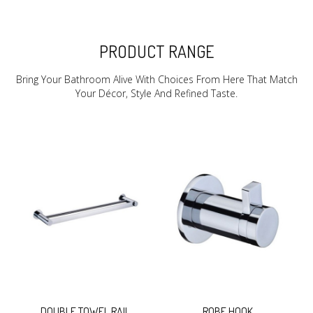
PRODUCT RANGE
Bring Your Bathroom Alive With Choices From Here That Match
Your Décor, Style And Refined Taste.
DOUBLE TOWEL RAIL
ROBE HOOK