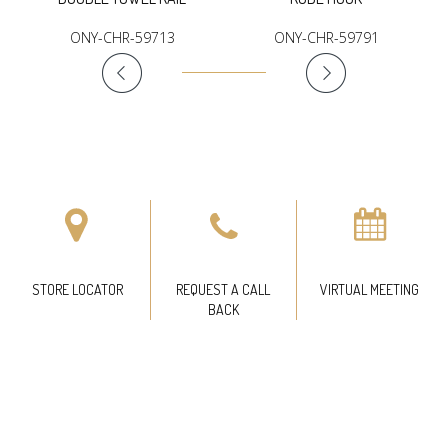
ONY-CHR-59713
ONY-CHR-59791
STORE LOCATOR
REQUEST A CALL
VIRTUAL MEETING
BACK