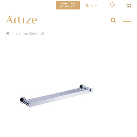
ATELIER
INDIA
0
Stainless Steel Shelf