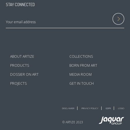
STAY CONNECTED
ABOUT ARTIZE
COLLECTIONS
PRODUCTS
BORN FROM ART
DOSSIER ON ART
MEDIA ROOM
PROJECTS
GET IN TOUCH
DISCLAIMER
PRIVACY POLICY
GDPR
LOGO
© ARTIZE 2023