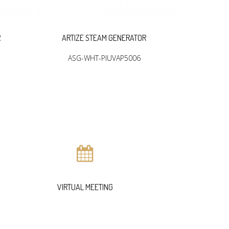
R
ARTIZE STEAM GENERATOR
ARTIZ
ASG-WHT-PIUVAP5006
ASG
VIRTUAL MEETING