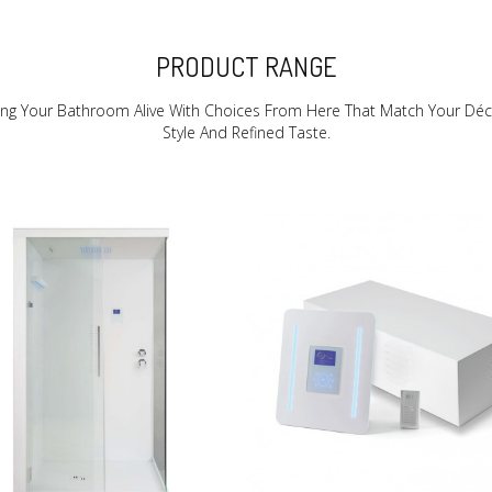
PRODUCT RANGE
ing Your Bathroom Alive With Choices From Here That Match Your Déc
Style And Refined Taste.