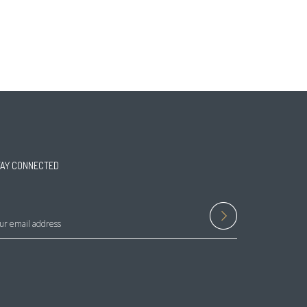
TAY CONNECTED