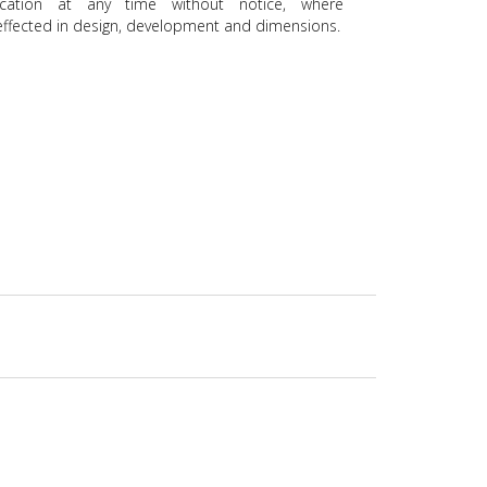
ication at any time without notice, where
ffected in design, development and dimensions.
uch Control