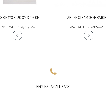
SERIE 120 X 120 CM X 210 CM
ARTIZE STEAM GENERATO
ASG-WHT-BOXJAQ1201
ASG-WHT-PIUVAP5005
REQUEST A CALL BACK