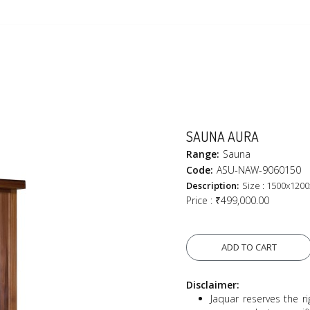
SAUNA AURA
Range:
Sauna
Code:
ASU-NAW-9060150
Description:
Size : 1500x120
Price :
₹499,000.00
ADD TO CART
Disclaimer:
Jaquar reserves the ri