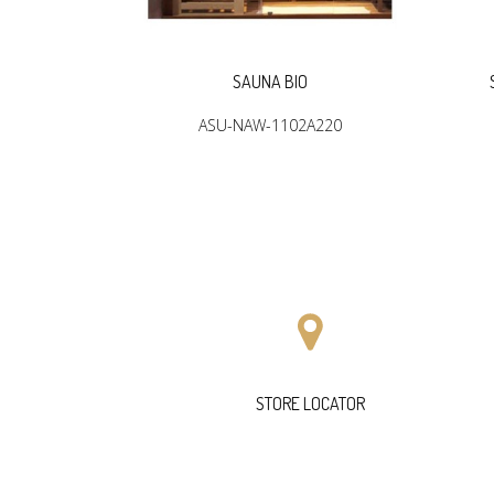
R
SAUNA BIO
2904
ASU-NAW-1102A220
STORE LOCATOR