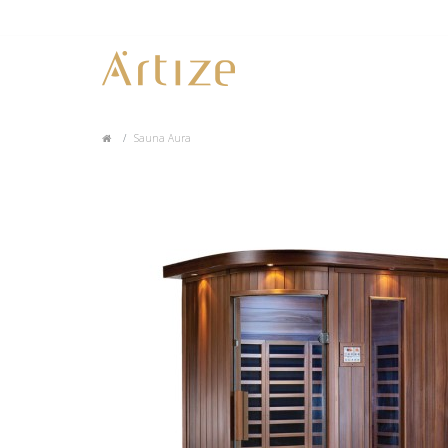
Sauna Aura