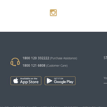
1800 120 332222
S
(Purchase Assistance)
1800 121 6808
(Customer Care)