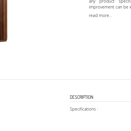
any product specif
improvement can be e
read more...
DESCRIPTION
Specifications :
Inside and Outside To