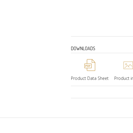
Weight-180 Kgs (Gross
Radio
DOWNLOADS
Product Data Sheet
Product 