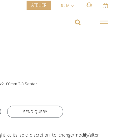
ATELIER
INDIA
0
0x2100mm 2-3 Seater
SEND QUERY
ght at its sole discretion, to change/modify/alter