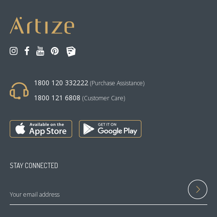
1800 120 332222
(Purchase Assistance)
1800 121 6808
(Customer Care)
STAY CONNECTED