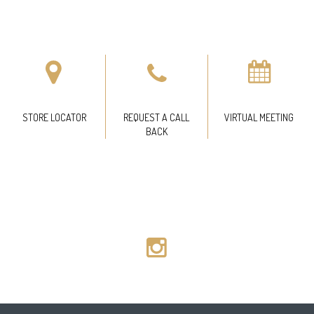
STORE LOCATOR
REQUEST A CALL
VIRTUAL MEETING
BACK