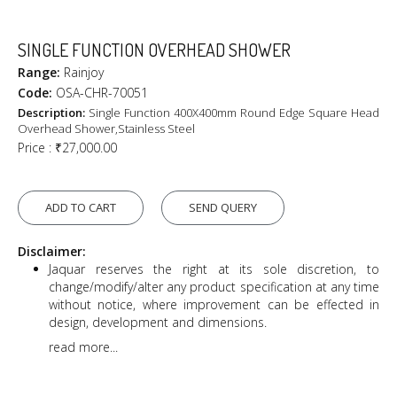
SINGLE FUNCTION OVERHEAD SHOWER
Range:
Rainjoy
Code:
OSA-CHR-70051
Description:
Single Function 400X400mm Round Edge Square Head
Overhead Shower,Stainless Steel
Price :
₹27,000.00
ADD TO CART
SEND QUERY
Disclaimer:
Jaquar reserves the right at its sole discretion, to
change/modify/alter any product specification at any time
without notice, where improvement can be effected in
design, development and dimensions.
read more...