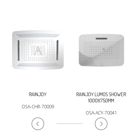
RAINJOY
RAINJOY LUMOS SHOWER
1000X750MM
OSA-CHR-70009
OSA-ACY-70041