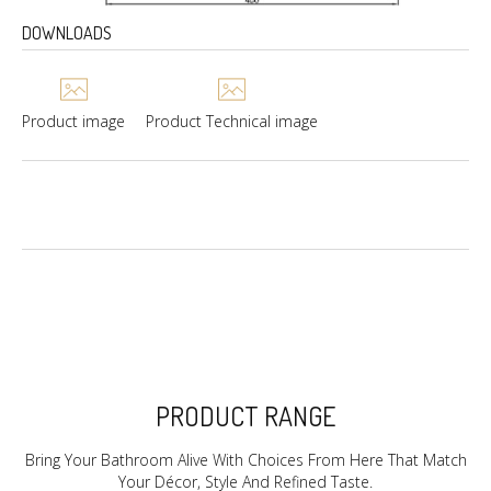
DOWNLOADS
Product image
Product Technical image
PRODUCT RANGE
Bring Your Bathroom Alive With Choices From Here That Match
Your Décor, Style And Refined Taste.