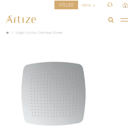
ATELIER
INDIA
0
Single Function OverHead Shower