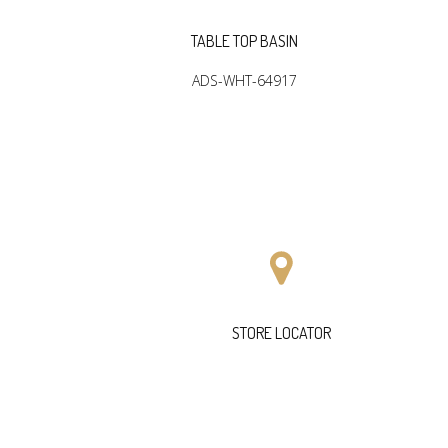
SIN
TABLE TOP BASIN
03
ADS-WHT-64917
STORE LOCATOR