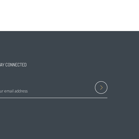
TAY CONNECTED