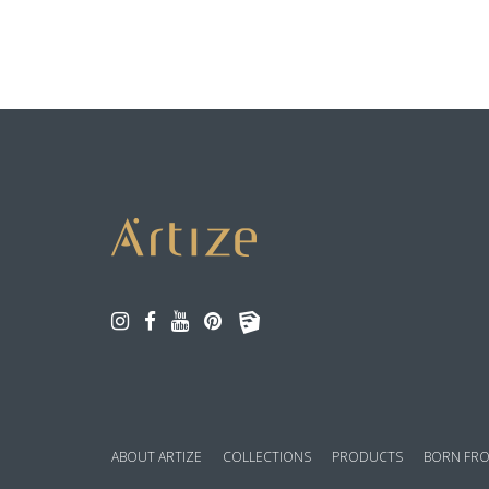
ABOUT ARTIZE
COLLECTIONS
PRODUCTS
BORN FRO