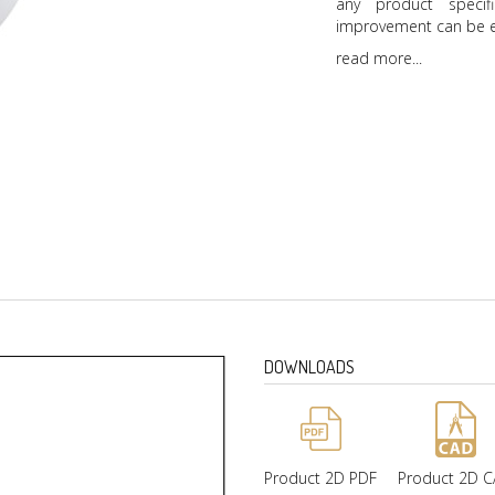
any product specif
improvement can be e
read more...
DOWNLOADS
Product 2D PDF
Product 2D 