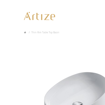
Thin Rim Table Top Basin