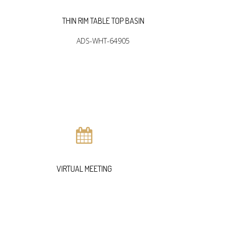
THIN RIM TABLE TOP BASIN
THIN R
ADS-WHT-64905
A
VIRTUAL MEETING