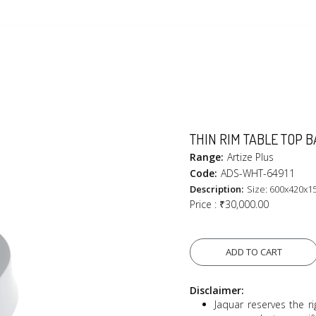
THIN RIM TABLE TOP B
Range:
Artize Plus
Code:
ADS-WHT-64911
Description:
Size: 600x420x1
Price :
₹30,000.00
ADD TO CART
Disclaimer:
Jaquar reserves the ri