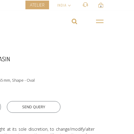
ATELIER
INDIA
0
ASIN
55 mm, Shape - Oval
SEND QUERY
ght at its sole discretion, to change/modify/alter