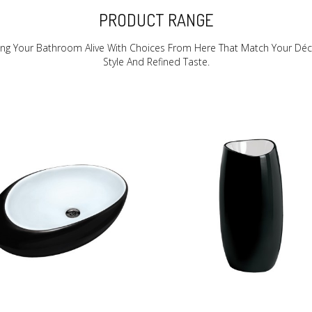
PRODUCT RANGE
ing Your Bathroom Alive With Choices From Here That Match Your Déc
Style And Refined Taste.