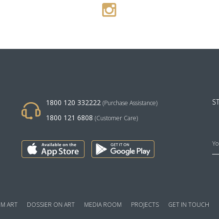
1800 120 332222
S
(Purchase Assistance)
1800 121 6808
(Customer Care)
M ART
DOSSIER ON ART
MEDIA ROOM
PROJECTS
GET IN TOUCH