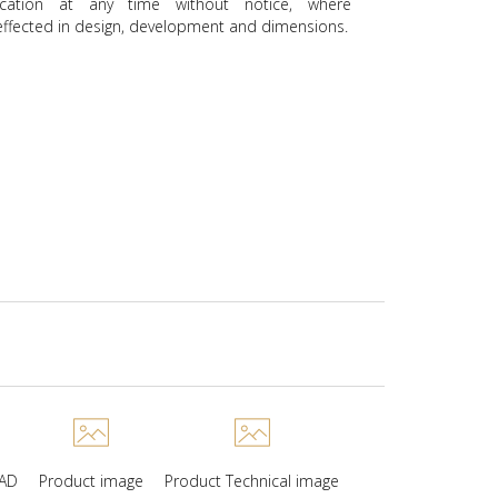
ication at any time without notice, where
ffected in design, development and dimensions.
CAD
Product image
Product Technical image