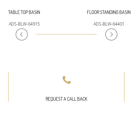
TABLE TOP BASIN
FLOOR STANDING BASIN
ADS-BLW-64915
ADS-BLW-64401
REQUEST A CALL BACK