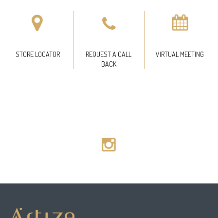
STORE LOCATOR
REQUEST A CALL
VIRTUAL MEETING
BACK