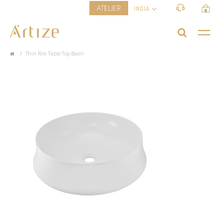
ATELIER
INDIA
0
Thin Rim Table Top Basin