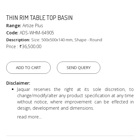
THIN RIM TABLE TOP BASIN
Range:
Artize Plus
Code:
ADS-WHM-64905
Description:
Size: 500x500x140 mm, Shape - Round
Price :
₹36,500.00
ADD TO CART
SEND QUERY
Disclaimer:
Jaquar reserves the right at its sole discretion, to
change/modify/alter any product specification at any time
without notice, where improvement can be effected in
design, development and dimensions.
read more...