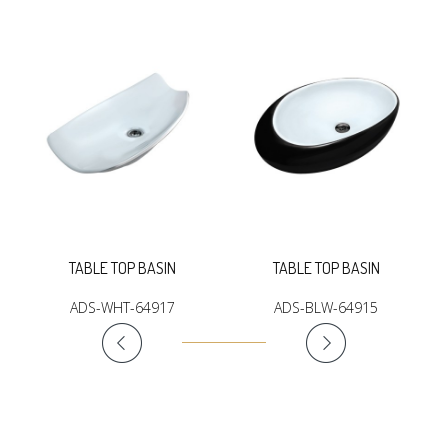
TABLE TOP BASIN
TABLE TOP BASIN
ADS-WHT-64917
ADS-BLW-64915