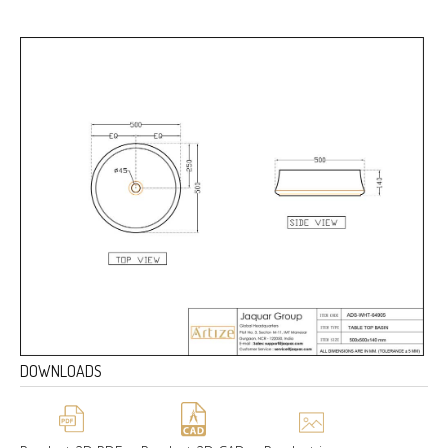
DOWNLOADS