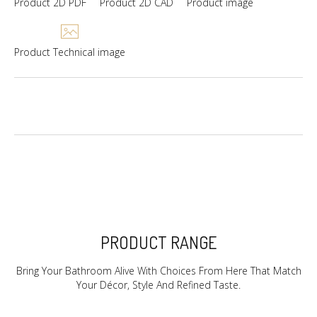
Product 2D PDF
Product 2D CAD
Product image
Product Technical image
PRODUCT RANGE
Bring Your Bathroom Alive With Choices From Here That Match
Your Décor, Style And Refined Taste.