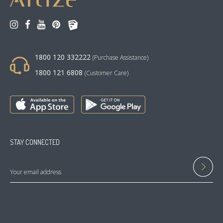
1800 120 332222
(Purchase Assistance)
1800 121 6808
(Customer Care)
STAY CONNECTED