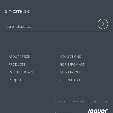
STAY CONNECTED
ABOUT ARTIZE
COLLECTIONS
PRODUCTS
BORN FROM ART
DOSSIER ON ART
MEDIA ROOM
PROJECTS
GET IN TOUCH
DISCLAIMER
PRIVACY POLICY
GDPR
LOGO