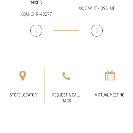
MIXER
XQS-WHT-43951UF
XQU-CHR-43277
STORE LOCATOR
REQUEST A CALL
VIRTUAL MEETING
BACK