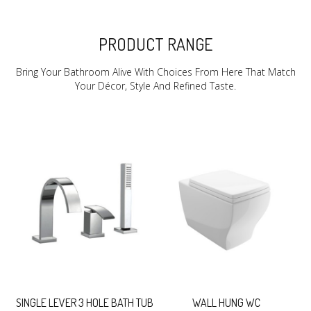
PRODUCT RANGE
Bring Your Bathroom Alive With Choices From Here That Match
Your Décor, Style And Refined Taste.
SINGLE LEVER 3 HOLE BATH TUB
WALL HUNG WC