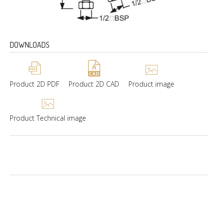
DOWNLOADS
Product 2D PDF
Product 2D CAD
Product image
Product Technical image