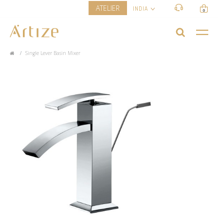
ATELIER
INDIA
0
Single Lever Basin Mixer