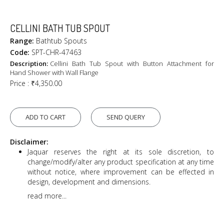
CELLINI BATH TUB SPOUT
Range:
Bathtub Spouts
Code:
SPT-CHR-47463
Description:
Cellini Bath Tub Spout with Button Attachment for
Hand Shower with Wall Flange
Price :
₹4,350.00
ADD TO CART
SEND QUERY
Disclaimer:
Jaquar reserves the right at its sole discretion, to
change/modify/alter any product specification at any time
without notice, where improvement can be effected in
design, development and dimensions.
read more...