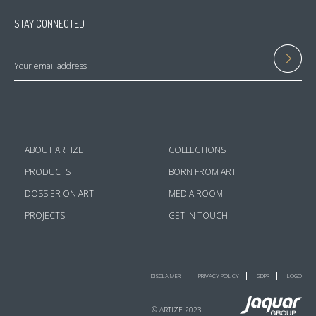
STAY CONNECTED
ABOUT ARTIZE
COLLECTIONS
PRODUCTS
BORN FROM ART
DOSSIER ON ART
MEDIA ROOM
PROJECTS
GET IN TOUCH
DISCLAIMER
PRIVACY POLICY
GDPR
LOGO
© ARTIZE 2023