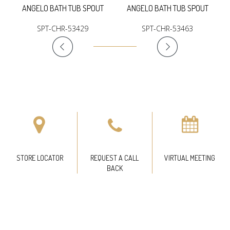
ANGELO BATH TUB SPOUT
ANGELO BATH TUB SPOUT
SPT-CHR-53429
SPT-CHR-53463
STORE LOCATOR
REQUEST A CALL
VIRTUAL MEETING
BACK