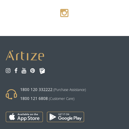
1800 120 332222
(Purchase Assistance)
1800 121 6808
(Customer Care)