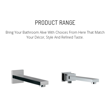
PRODUCT RANGE
Bring Your Bathroom Alive With Choices From Here That Match
Your Décor, Style And Refined Taste.