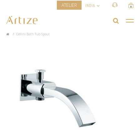
ATELIER
INDIA
0
Cellini Bath Tub Spout