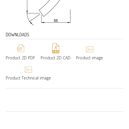
DOWNLOADS
Product 2D PDF
Product 2D CAD
Product image
Product Technical image