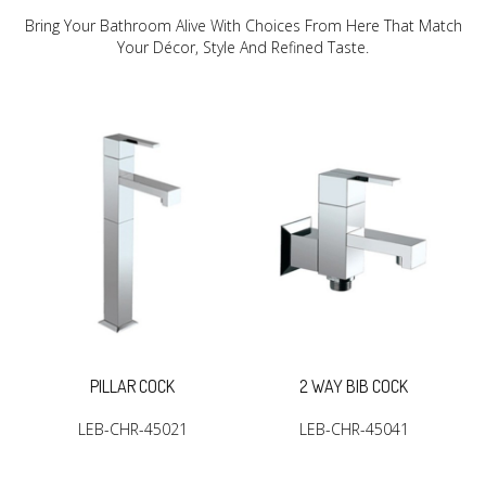
Bring Your Bathroom Alive With Choices From Here That Match
Your Décor, Style And Refined Taste.
PILLAR COCK
2 WAY BIB COCK
LEB-CHR-45021
LEB-CHR-45041