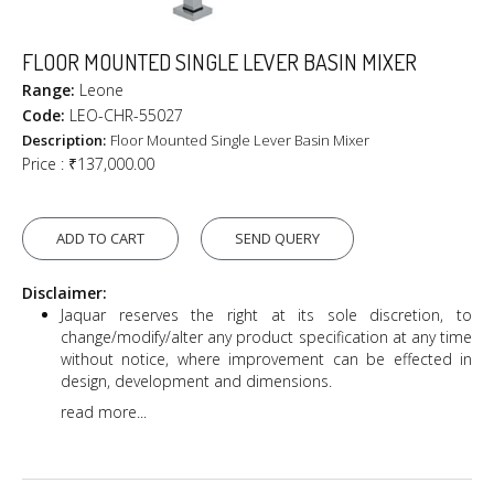
FLOOR MOUNTED SINGLE LEVER BASIN MIXER
Range:
Leone
Code:
LEO-CHR-55027
Description:
Floor Mounted Single Lever Basin Mixer
Price :
₹137,000.00
ADD TO CART
SEND QUERY
Disclaimer:
Jaquar reserves the right at its sole discretion, to
change/modify/alter any product specification at any time
without notice, where improvement can be effected in
design, development and dimensions.
read more...