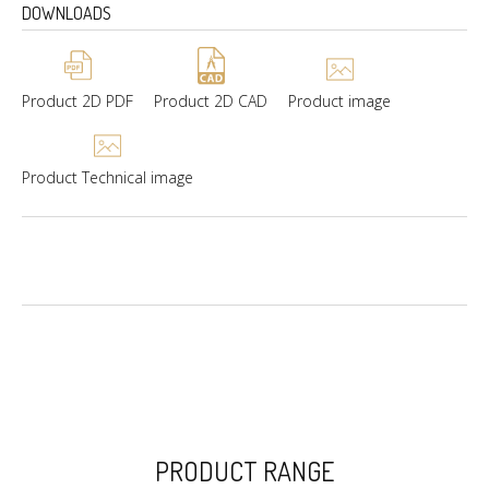
DOWNLOADS
Product 2D PDF
Product 2D CAD
Product image
Product Technical image
PRODUCT RANGE