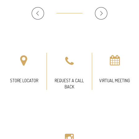
STORE LOCATOR
REQUEST A CALL
VIRTUAL MEETING
BACK