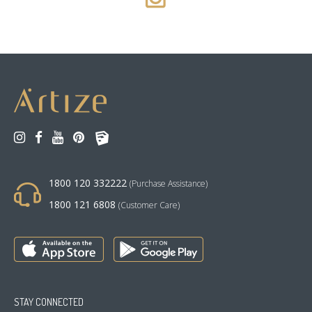
1800 120 332222
(Purchase Assistance)
1800 121 6808
(Customer Care)
STAY CONNECTED