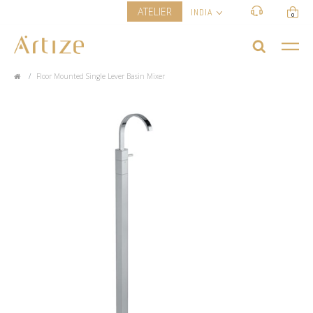
ATELIER
INDIA
0
Floor Mounted Single Lever Basin Mixer