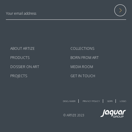
ABOUT ARTIZE
COLLECTIONS
PRODUCTS
BORN FROM ART
DOSSIER ON ART
MEDIA ROOM
PROJECTS
GET IN TOUCH
DISCLAIMER
PRIVACY POLICY
GDPR
LOGO
© ARTIZE 2023