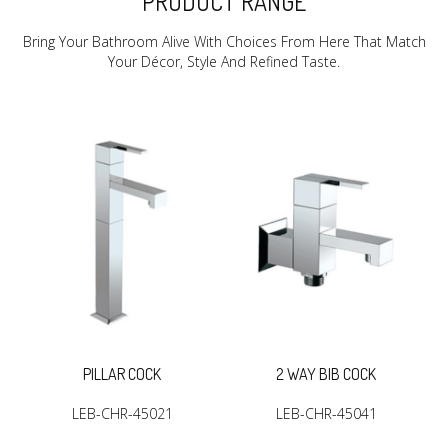
PRODUCT RANGE
Bring Your Bathroom Alive With Choices From Here That Match
Your Décor, Style And Refined Taste.
R
PILLAR COCK
2 WAY BIB COCK
LEB-CHR-45021
LEB-CHR-45041