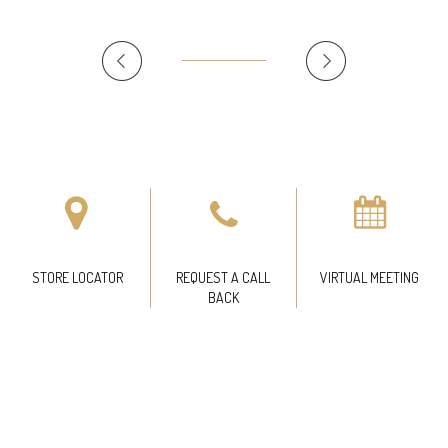
STORE LOCATOR
REQUEST A CALL
VIRTUAL MEETING
BACK