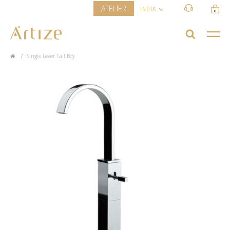
ATELIER
INDIA
0
Single Lever Tall Boy