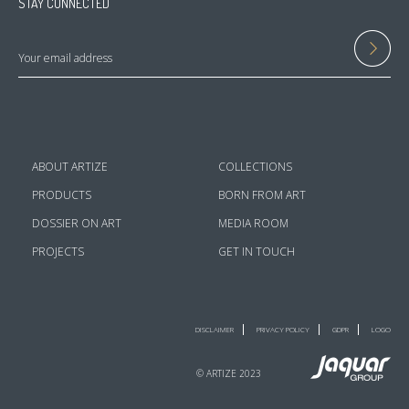
STAY CONNECTED
ABOUT ARTIZE
COLLECTIONS
PRODUCTS
BORN FROM ART
DOSSIER ON ART
MEDIA ROOM
PROJECTS
GET IN TOUCH
DISCLAIMER
PRIVACY POLICY
GDPR
LOGO
© ARTIZE 2023