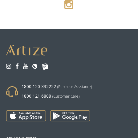
1800 120 332222
(Purchase Assistance)
1800 121 6808
(Customer Care)