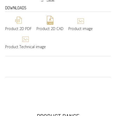
DOWNLOADS
Product 2D PDF
Product 2D CAD
Product image
Product Technical image