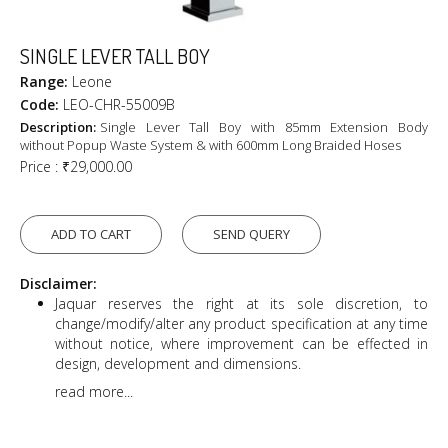
SINGLE LEVER TALL BOY
Range:
Leone
Code:
LEO-CHR-55009B
Description:
Single Lever Tall Boy with 85mm Extension Body
without Popup Waste System & with 600mm Long Braided Hoses
Price :
₹29,000.00
ADD TO CART
SEND QUERY
Disclaimer:
Jaquar reserves the right at its sole discretion, to
change/modify/alter any product specification at any time
without notice, where improvement can be effected in
design, development and dimensions.
read more...