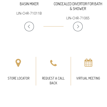
BASIN MIXER
CONCEALED DIVERTOR FOR BATH
& SHOWER
LIN-CHR-71011B
LIN-CHR-71065
STORE LOCATOR
REQUEST A CALL
VIRTUAL MEETING
BACK