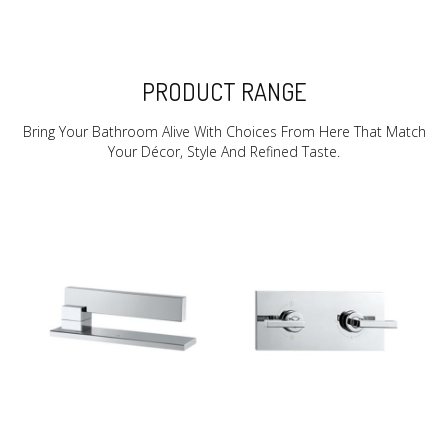
PRODUCT RANGE
Bring Your Bathroom Alive With Choices From Here That Match
Your Décor, Style And Refined Taste.