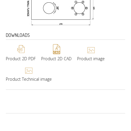
DOWNLOADS
Product 2D PDF
Product 2D CAD
Product image
Product Technical image