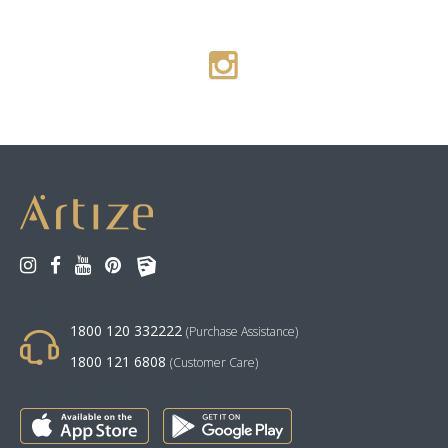
1800 120 332222
(Purchase Assistance)
1800 121 6808
(Customer Care)