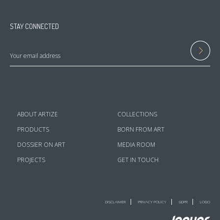
STAY CONNECTED
ABOUT ARTIZE
COLLECTIONS
PRODUCTS
BORN FROM ART
DOSSIER ON ART
MEDIA ROOM
PROJECTS
GET IN TOUCH
DISCLAIMER
PRIVACY POLICY
GDPR
LOGO