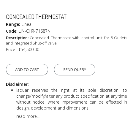
CONCEALED THERMOSTAT
Range:
Linea
Code:
LIN-CHR-71687N
Description:
Concealed Thermostat with control unit for 5-Outlets
and integrated Shut-off valve
Price :
₹54,500.00
ADD TO CART
SEND QUERY
Disclaimer:
Jaquar reserves the right at its sole discretion, to
change/modify/alter any product specification at any time
without notice, where improvement can be effected in
design, development and dimensions.
read more...