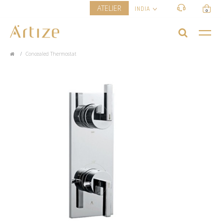
ATELIER
INDIA
0
Concealed Thermostat